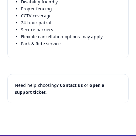
Disability friendly
Proper fencing
CCTV coverage
24-hour patrol
Secure barriers
Flexible cancellation options may apply
Park & Ride service
Need help choosing?
Contact us
or
open a
support ticket
.