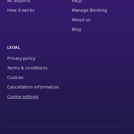
All airports
FAQs
How it works
Manage Booking
About us
Blog
LEGAL
Privacy policy
Terms & conditions
Cookies
Cancellation information
Cookie settings