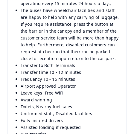
operating every 15 minutes 24 hours a day.,
The buses have wheelchair facilities and staff
are happy to help with any carrying of luggage.
If you require assistance, press the button at
the barrier in the canopy and a member of the
customer service team will be more than happy
to help. Furthermore, disabled customers can
request at check in that their car be parked
close to reception upon return to the car park.
Transfer to Both Terminals
Transfer time 10 - 12 minutes
Frequency 10 - 15 minutes
Airport Approved Operator
Leave keys, Free WiFi
Award-winning
Toilets, Nearby fuel sales
Uniformed staff, Disabled facilities
Fully insured drivers
Assisted loading if requested