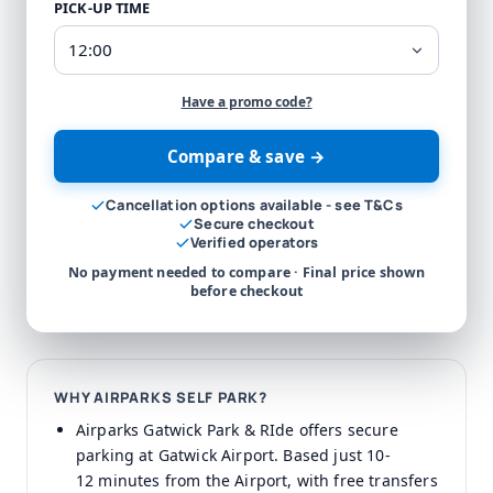
PICK-UP TIME
Have a promo code?
Compare & save →
Cancellation options available - see T&Cs
Secure checkout
Verified operators
No payment needed to compare · Final price shown
before checkout
WHY AIRPARKS SELF PARK?
Airparks Gatwick Park & RIde offers secure
parking at Gatwick Airport. Based just 10-
12 minutes from the Airport, with free transfers