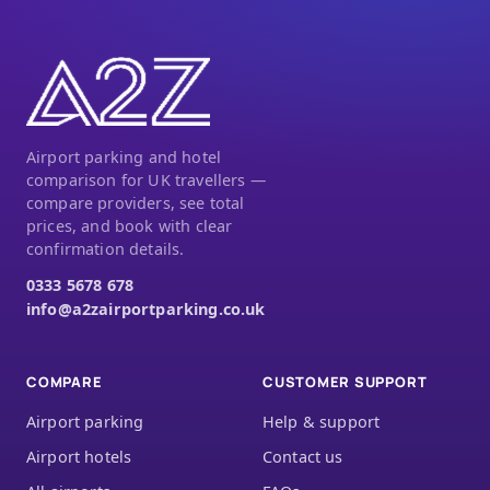
Airport parking and hotel
comparison for UK travellers —
compare providers, see total
prices, and book with clear
confirmation details.
0333 5678 678
info@a2zairportparking.co.uk
COMPARE
CUSTOMER SUPPORT
Airport parking
Help & support
Airport hotels
Contact us