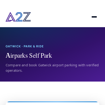
GATWICK · PARK & RIDE
Airparks Self Park
Compare and book Gatwick airport parking with verified
operators.