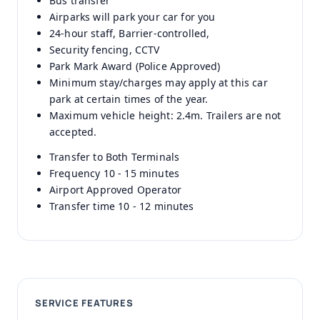
Bus transfer
Airparks will park your car for you
24-hour staff, Barrier-controlled,
Security fencing, CCTV
Park Mark Award (Police Approved)
Minimum stay/charges may apply at this car
park at certain times of the year.
Maximum vehicle height: 2.4m. Trailers are not
accepted.
Transfer to Both Terminals
Frequency 10 - 15 minutes
Airport Approved Operator
Transfer time 10 - 12 minutes
SERVICE FEATURES