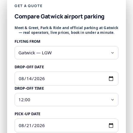
GET A QUOTE
Compare Gatwick airport parking
Meet & Greet, Park & Ride and official parking at Gatwick
— real operators, live prices, book in under a minute.
FLYING FROM
DROP-OFF DATE
DROP-OFF TIME
PICK-UP DATE